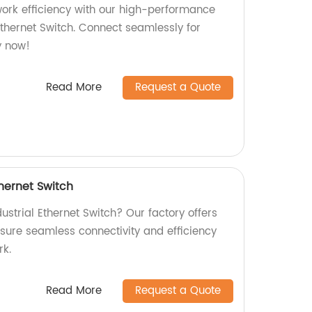
twork efficiency with our high-performance
Ethernet Switch. Connect seamlessly for
y now!
Read More
Request a Quote
thernet Switch
dustrial Ethernet Switch? Our factory offers
sure seamless connectivity and efficiency
rk.
Read More
Request a Quote