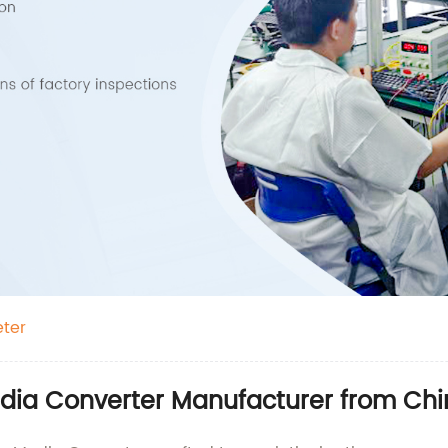
eter
edia Converter Manufacturer from Ch