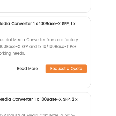
Media Converter 1 x 100Base-X SFP, 1 x
ustrial Media Converter from our factory.
x 100Base-X SFP and 1x 10/100Base-T PoE,
working needs.
Read More
Request a Quote
Media Converter 1 x 100Base-X SFP, 2 x
02P Industrial Media Converter, a high-