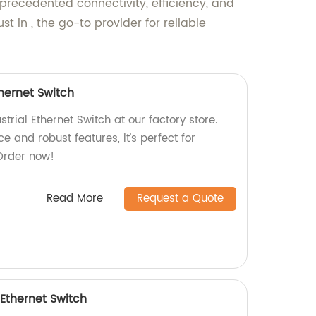
nprecedented connectivity, efficiency, and
 in , the go-to provider for reliable
thernet Switch
trial Ethernet Switch at our factory store.
e and robust features, it's perfect for
 Order now!
Read More
Request a Quote
 Ethernet Switch