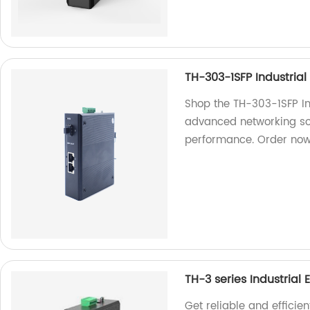
TH-303-1SFP Industrial
Shop the TH-303-1SFP Ind
advanced networking solu
performance. Order now
TH-3 series Industrial 
Get reliable and efficie