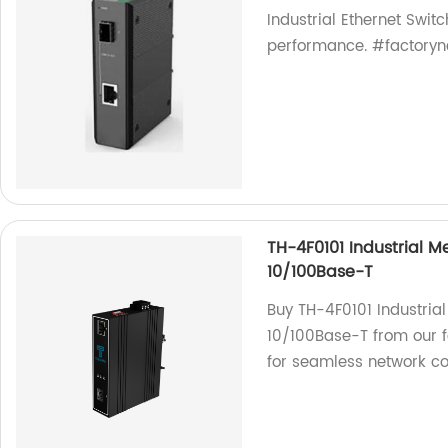
Industrial Ethernet Switc
performance. #factoryne
TH-4F0101 Industrial Me
10/100Base-T
Buy TH-4F0101 Industrial
10/100Base-T from our f
for seamless network con