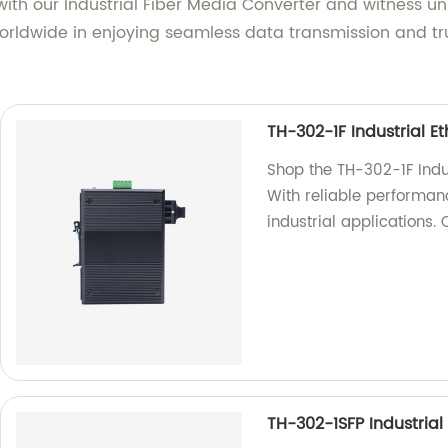
g with our Industrial Fiber Media Converter and witness u
rldwide in enjoying seamless data transmission and trust
TH-302-1F Industrial E
Shop the TH-302-1F Indus
With reliable performanc
industrial applications.
TH-302-1SFP Industrial