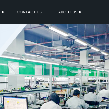
S
CONTACT US
ABOUT US