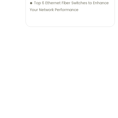
Top 6 Ethernet Fiber Switches to Enhance
Your Network Performance