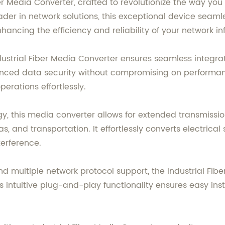
er Media Converter, crafted to revolutionize the way you
der in network solutions, this exceptional device seaml
ncing the efficiency and reliability of your network inf
ustrial Fiber Media Converter ensures seamless integrati
anced data security without compromising on performan
erations effortlessly.
, this media converter allows for extended transmission
, and transportation. It effortlessly converts electrical s
terference.
 multiple network protocol support, the Industrial Fiber
s intuitive plug-and-play functionality ensures easy in