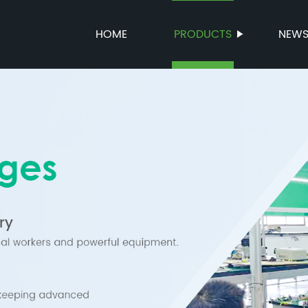
HOME
PRODUCTS
NEW