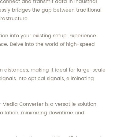
 connect and transmit data in industrial
essly bridges the gap between traditional
rastructure.
on into your existing setup. Experience
ce. Delve into the world of high-speed
 distances, making it ideal for large-scale
ignals into optical signals, eliminating
 Media Converter is a versatile solution
stallation, minimizing downtime and