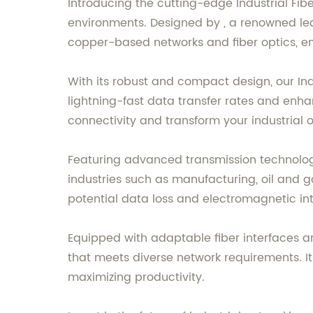
Introducing the cutting-edge Industrial Fib
environments. Designed by , a renowned lea
copper-based networks and fiber optics, enha
With its robust and compact design, our Ind
lightning-fast data transfer rates and enh
connectivity and transform your industrial op
Featuring advanced transmission technology
industries such as manufacturing, oil and gas
potential data loss and electromagnetic in
Equipped with adaptable fiber interfaces and
that meets diverse network requirements. It
maximizing productivity.