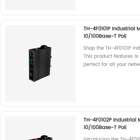
TH-4F0101P Industrial 
10/100Base-T PoE
Shop the TH-4F0101P Ind
This product features 1
perfect for all your net
TH-4F0102P Industrial 
10/100Base-T PoE
Introducing the TH-4F01