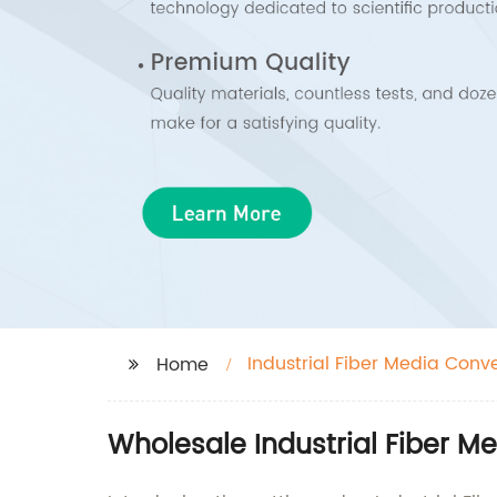
Industrial Fiber Media Conv
Home
Wholesale Industrial Fiber M