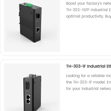
Boost your factory's ne
TH-302-1SFP Industrial 
optimal productivity. Bu
TH-303-1F Industrial E
Looking for a reliable In
the TH-303-1F model. En
for your industrial netwo