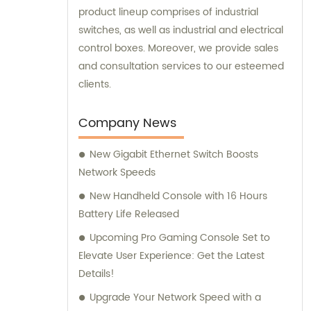
product lineup comprises of industrial
switches, as well as industrial and electrical
control boxes. Moreover, we provide sales
and consultation services to our esteemed
clients.
Company News
New Gigabit Ethernet Switch Boosts
Network Speeds
New Handheld Console with 16 Hours
Battery Life Released
Upcoming Pro Gaming Console Set to
Elevate User Experience: Get the Latest
Details!
Upgrade Your Network Speed with a