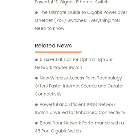
Powerful 10 Gigabit Ethernet Switch
The Ultimate Guide to Gigabit Power over
Ethernet (PoE) Switches: Everything You
Need to Know
Related News
5 Essential Tips for Optimizing Your
Network Router Switch
New Wireless Access Point Technology
Offers Faster Internet Speeds and Greater
Connectivity
Powerful and Efficient 10GB Network
Switch Unveiled for Enhanced Connectivity
Boost Your Network Performance with a
48 Port Gigabit Switch