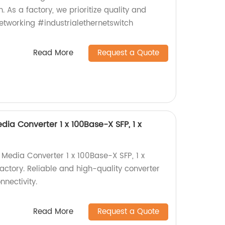
h. As a factory, we prioritize quality and
tworking #industrialethernetswitch
Read More
Request a Quote
dia Converter 1 x 100Base-X SFP, 1 x
 Media Converter 1 x 100Base-X SFP, 1 x
actory. Reliable and high-quality converter
nectivity.
Read More
Request a Quote