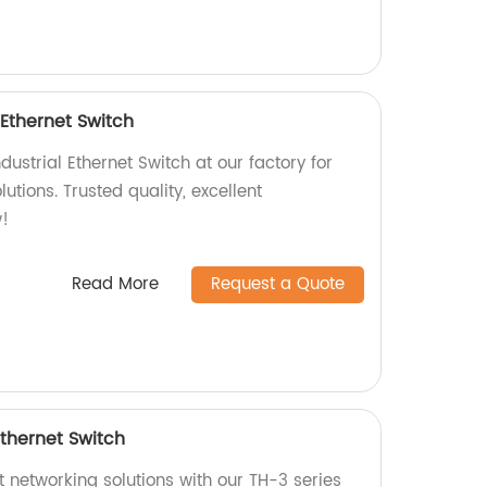
 Ethernet Switch
ustrial Ethernet Switch at our factory for
tions. Trusted quality, excellent
!
Read More
Request a Quote
Ethernet Switch
nt networking solutions with our TH-3 series