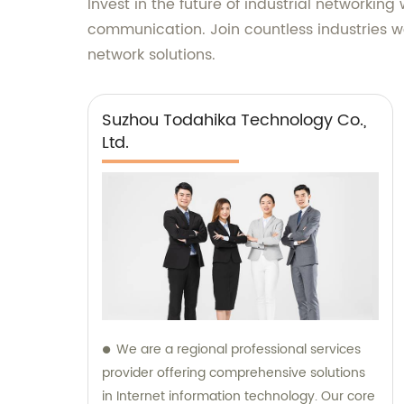
Invest in the future of industrial networkin
communication. Join countless industries wo
network solutions.
Suzhou Todahika Technology Co.,
Ltd.
We are a regional professional services
provider offering comprehensive solutions
in Internet information technology. Our core