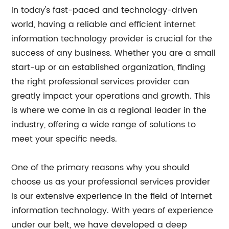
In today's fast-paced and technology-driven
world, having a reliable and efficient internet
information technology provider is crucial for the
success of any business. Whether you are a small
start-up or an established organization, finding
the right professional services provider can
greatly impact your operations and growth. This
is where we come in as a regional leader in the
industry, offering a wide range of solutions to
meet your specific needs.
One of the primary reasons why you should
choose us as your professional services provider
is our extensive experience in the field of internet
information technology. With years of experience
under our belt, we have developed a deep