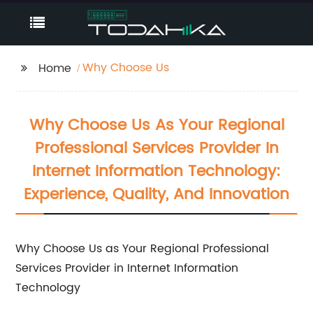
Why Choose Us
Home
Why Choose Us As Your Regional
Professional Services Provider In
Internet Information Technology:
Experience, Quality, And Innovation
Why Choose Us as Your Regional Professional
Services Provider in Internet Information
Technology