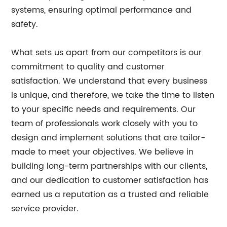
systems, ensuring optimal performance and
safety.
What sets us apart from our competitors is our
commitment to quality and customer
satisfaction. We understand that every business
is unique, and therefore, we take the time to listen
to your specific needs and requirements. Our
team of professionals work closely with you to
design and implement solutions that are tailor-
made to meet your objectives. We believe in
building long-term partnerships with our clients,
and our dedication to customer satisfaction has
earned us a reputation as a trusted and reliable
service provider.