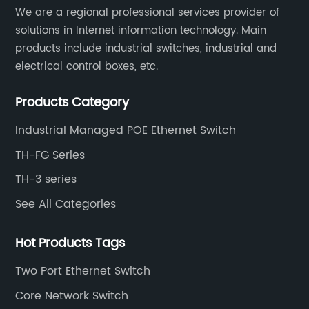
​We are a regional professional services provider of
solutions in Internet information technology. Main
products include industrial switches, industrial and
electrical control boxes, etc.
Products Category
Industrial Managed POE Ethernet Switch
TH-FG Series
TH-3 series
See All Categories
Hot Products Tags
Two Port Ethernet Switch
Core Network Switch