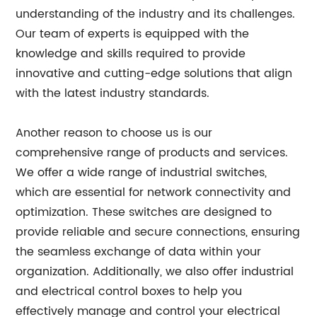
understanding of the industry and its challenges.
Our team of experts is equipped with the
knowledge and skills required to provide
innovative and cutting-edge solutions that align
with the latest industry standards.
Another reason to choose us is our
comprehensive range of products and services.
We offer a wide range of industrial switches,
which are essential for network connectivity and
optimization. These switches are designed to
provide reliable and secure connections, ensuring
the seamless exchange of data within your
organization. Additionally, we also offer industrial
and electrical control boxes to help you
effectively manage and control your electrical