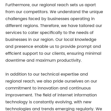
Furthermore, our regional reach sets us apart
from our competitors. We understand the unique
challenges faced by businesses operating in
different regions. Therefore, we have tailored our
services to cater specifically to the needs of
businesses in our region. Our local knowledge
and presence enable us to provide prompt and
efficient support to our clients, ensuring minimal
downtime and maximum productivity.
In addition to our technical expertise and
regional reach, we also pride ourselves on our
commitment to innovation and continuous
improvement. The field of internet information
technology is constantly evolving, with new
technologies and trends emerging regularly. We