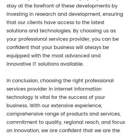
stay at the forefront of these developments by
investing in research and development, ensuring
that our clients have access to the latest
solutions and technologies. By choosing us as
your professional services provider, you can be
confident that your business will always be
equipped with the most advanced and
innovative IT solutions available.
In conclusion, choosing the right professional
services provider in internet information
technology is vital for the success of your
business. With our extensive experience,
comprehensive range of products and services,
commitment to quality, regional reach, and focus
on innovation, we are confident that we are the