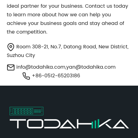
ideal partner for your business. Contact us today
to learn more about how we can help you
achieve your business goals and stay ahead of
the competition.
Room 308-21, No.7, Datong Road, New District,
Suzhou City
info@todahika.com
,
yan@todahika.com
+86-0512-65203186