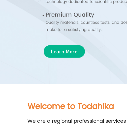
Welcome to Todahika
We are a regional professional services