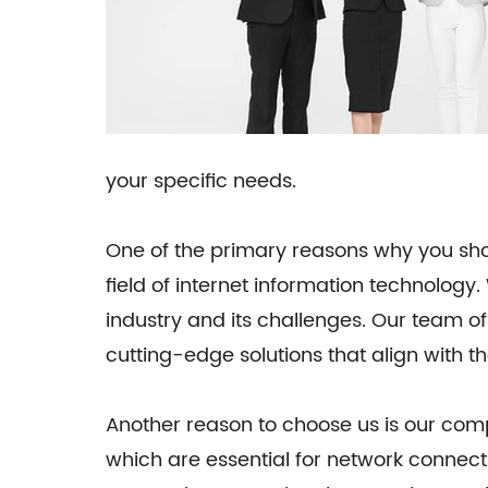
your specific needs.
One of the primary reasons why you shou
field of internet information technolog
industry and its challenges. Our team of
cutting-edge solutions that align with th
Another reason to choose us is our comp
which are essential for network connect