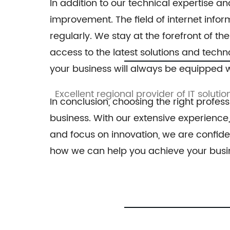
In addition to our technical expertise 
improvement. The field of internet info
regularly. We stay at the forefront of 
access to the latest solutions and techn
your business will always be equipped w
ssive range
Excellent regional provider of IT solutio
In conclusion, choosing the right profess
business. With our extensive experience
and focus on innovation, we are confide
how we can help you achieve your busin