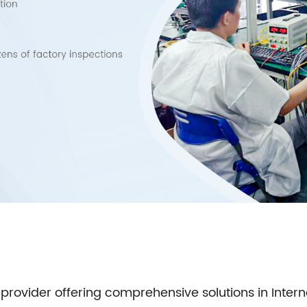
 provider offering comprehensive solutions in Inter