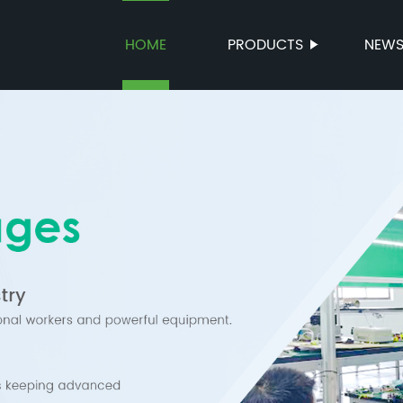
HOME
PRODUCTS
NEW