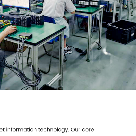
net information technology. Our core