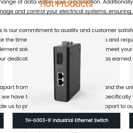
nge of data within your organization. Additionally, 
Hot Products
anage and control your electrical systems, ensurin
s is our commitment to quality and customer satisf
ke the time to listen to your specific needs and req
lement solutions that are tailor-made to meet your 
 our dedication to customer satisfaction has earned
s apart from our competitors. We understand the u
, we have tailored our services to cater specifically
e us to provide prompt and efficient support to ou
TH-PF Series 5Port 10/100M Fast Ethernet