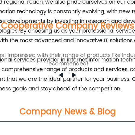
and regional reach, we also pride ourselves on our
Switch 8Port 10/100M Fast Ethernet Switch
rmation technology is constantly evolving, with ne
these developments by investing in research and dev
Cooperative Company Reviews
ologies. By choosing us as your professional servic
ith the most advanced and innovative IT solutions 
ns! Impressed with their range of products like indus
ional services provider in internet information techn
recommended!
, comprehensive range of products and services, co
nt that we are the ideal partner for your business.
ess goals and stay ahead of the competition.
Company News & Blog