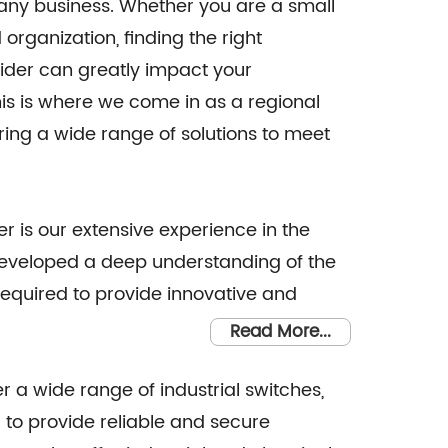
f any business. Whether you are a small
organization, finding the right
vider can greatly impact your
is is where we come in as a regional
ering a wide range of solutions to meet
 is our extensive experience in the
 developed a deep understanding of the
required to provide innovative and
Read More...
 a wide range of industrial switches,
 to provide reliable and secure