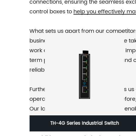
connections, ensuring the seamless excha
control boxes to help you effectively m
What sets us apart from our competitor
business is unique, and therefore, we ta
work closely with you to design and imp
term partnerships with our clients, and
reliable service provider.
Furthermore, our regional reach sets u
operating in different regions. Therefore
Our local knowledge and presence enabl
and maximum productivity.
TH-G303-1F Industrial Ethernet Switch