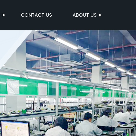
S
CONTACT US
ABOUT US