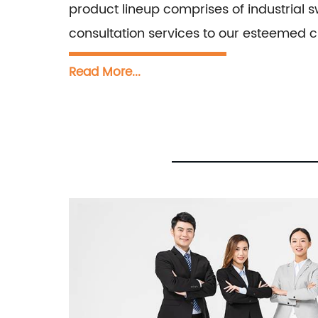
product lineup comprises of industrial s
consultation services to our esteemed cl
Read More...