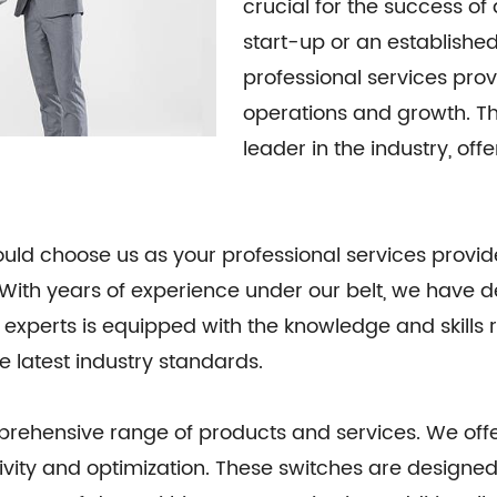
crucial for the success o
start-up or an established 
professional services pro
operations and growth. Th
leader in the industry, off
ld choose us as your professional services provider
y. With years of experience under our belt, we have
 experts is equipped with the knowledge and skills 
e latest industry standards.
rehensive range of products and services. We offer
ivity and optimization. These switches are designed