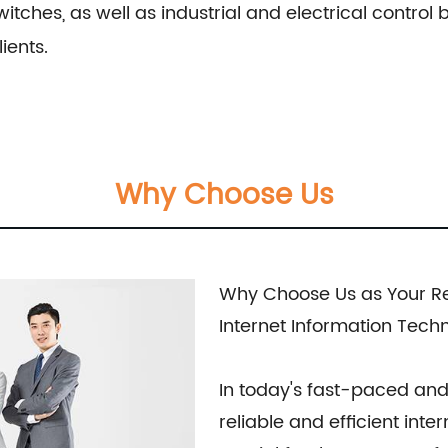
witches, as well as industrial and electrical contro
ients.
Why Choose Us
Why Choose Us as Your Reg
Internet Information Tech
In today's fast-paced and
reliable and efficient inte