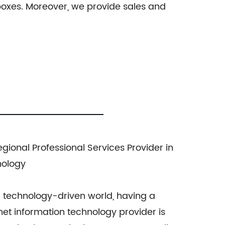
l boxes. Moreover, we provide sales and
ional Professional Services Provider in
nology
 technology-driven world, having a
rnet information technology provider is