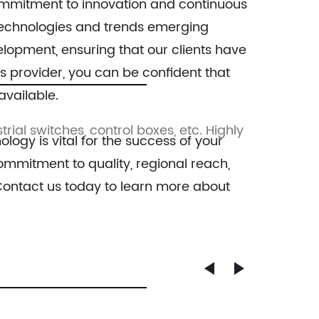
 commitment to innovation and continuous
SFP, 24x10/100/1000Base-T Port
Switc
w technologies and trends emerging
elopment, ensuring that our clients have
es provider, you can be confident that
available.
trial switches, control boxes, etc. Highly
This comp
ology is vital for the success of your
mmitment to quality, regional reach,
 Contact us today to learn more about