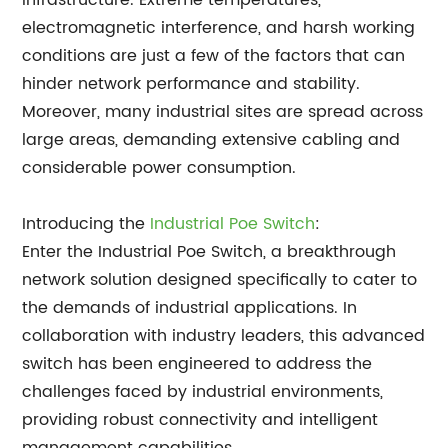
infrastructure. Extreme temperatures,
electromagnetic interference, and harsh working
conditions are just a few of the factors that can
hinder network performance and stability.
Moreover, many industrial sites are spread across
large areas, demanding extensive cabling and
considerable power consumption.
Introducing the
Industrial Poe Switch
:
Enter the Industrial Poe Switch, a breakthrough
network solution designed specifically to cater to
the demands of industrial applications. In
collaboration with industry leaders, this advanced
switch has been engineered to address the
challenges faced by industrial environments,
providing robust connectivity and intelligent