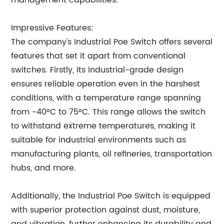
management capabilities.
Impressive Features:
The company's Industrial Poe Switch offers several
features that set it apart from conventional
switches. Firstly, its industrial-grade design
ensures reliable operation even in the harshest
conditions, with a temperature range spanning
from -40°C to 75°C. This range allows the switch
to withstand extreme temperatures, making it
suitable for industrial environments such as
manufacturing plants, oil refineries, transportation
hubs, and more.
Additionally, the Industrial Poe Switch is equipped
with superior protection against dust, moisture,