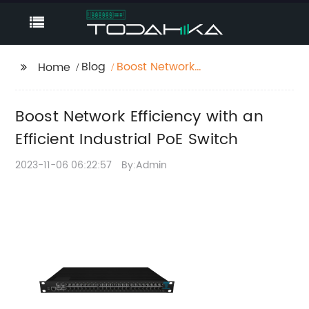
Blog
Boost Network
Home
Efficiency with an
Efficient Industrial PoE
Boost Network Efficiency with an
Switch
Efficient Industrial PoE Switch
2023-11-06 06:22:57
By:Admin