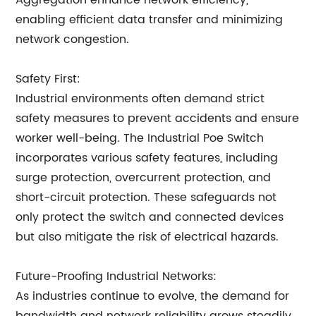
Aggregation enhance network efficiency,
enabling efficient data transfer and minimizing
network congestion.
Safety First:
Industrial environments often demand strict
safety measures to prevent accidents and ensure
worker well-being. The Industrial Poe Switch
incorporates various safety features, including
surge protection, overcurrent protection, and
short-circuit protection. These safeguards not
only protect the switch and connected devices
but also mitigate the risk of electrical hazards.
Future-Proofing Industrial Networks:
As industries continue to evolve, the demand for