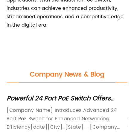
applications. With the Industrial Poe Switch,
industries can achieve enhanced productivity,
streamlined operations, and a competitive edge
in the digital era.
Company News & Blog
Powerful 24 Port PoE Switch Offers
Upc
Advanced Networking Capabilities
Ele
[Company Name] Introduces Advanced 24
Intr
Det
Port PoE Switch for Enhanced Networking
Cons
Efficiency[date][City], [State] - [Company
worl