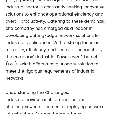
[City], [State] - In this age of digitization, the
industrial sector is constantly seeking innovative
solutions to enhance operational efficiency and
overall productivity. Catering to these demands,
one company has emerged as a leader in
developing cutting-edge network solutions for
industrial applications. With a strong focus on
reliability, efficiency, and seamless connectivity,
the company's Industrial Power over Ethernet
(PoE) Switch offers a revolutionary solution to
meet the rigorous requirements of industrial
networks.
Understanding the Challenges:
Industrial environments present unique
challenges when it comes to deploying network