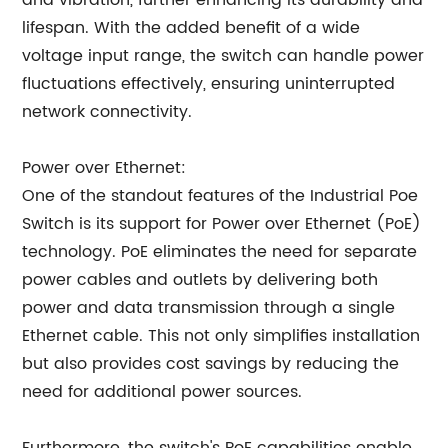
and vibration, further enhancing its durability and
lifespan. With the added benefit of a wide
voltage input range, the switch can handle power
fluctuations effectively, ensuring uninterrupted
network connectivity.
Power over Ethernet:
One of the standout features of the Industrial Poe
Switch is its support for Power over Ethernet (PoE)
technology. PoE eliminates the need for separate
power cables and outlets by delivering both
power and data transmission through a single
Ethernet cable. This not only simplifies installation
but also provides cost savings by reducing the
need for additional power sources.