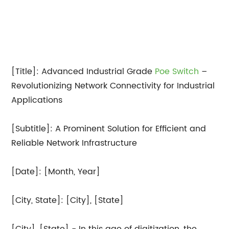
[Title]: Advanced Industrial Grade
Poe Switch
–
Revolutionizing Network Connectivity for Industrial
Applications
[Subtitle]: A Prominent Solution for Efficient and
Reliable Network Infrastructure
[Date]: [Month, Year]
[City, State]: [City], [State]