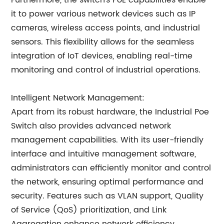
Furthermore, the switch's PoE capabilities enable
it to power various network devices such as IP
cameras, wireless access points, and industrial
sensors. This flexibility allows for the seamless
integration of IoT devices, enabling real-time
monitoring and control of industrial operations.
Intelligent Network Management:
Apart from its robust hardware, the Industrial Poe
Switch also provides advanced network
management capabilities. With its user-friendly
interface and intuitive management software,
administrators can efficiently monitor and control
the network, ensuring optimal performance and
security. Features such as VLAN support, Quality
of Service (QoS) prioritization, and Link