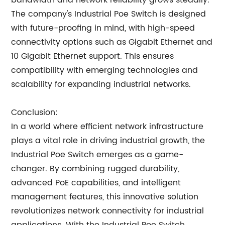
bandwidth and network reliability grows steadily.
The company's Industrial Poe Switch is designed
with future-proofing in mind, with high-speed
connectivity options such as Gigabit Ethernet and
10 Gigabit Ethernet support. This ensures
compatibility with emerging technologies and
scalability for expanding industrial networks.
Conclusion:
In a world where efficient network infrastructure
plays a vital role in driving industrial growth, the
Industrial Poe Switch emerges as a game-
changer. By combining rugged durability,
advanced PoE capabilities, and intelligent
management features, this innovative solution
revolutionizes network connectivity for industrial