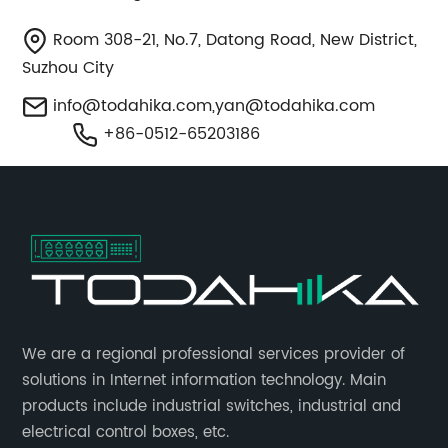
Room 308-21, No.7, Datong Road, New District,
Suzhou City
info@todahika.com
,
yan@todahika.com
+86-0512-65203186
​We are a regional professional services provider of
solutions in Internet information technology. Main
products include industrial switches, industrial and
electrical control boxes, etc.