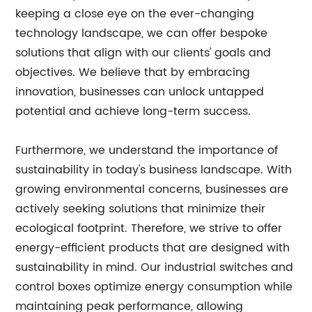
keeping a close eye on the ever-changing
technology landscape, we can offer bespoke
solutions that align with our clients' goals and
objectives. We believe that by embracing
innovation, businesses can unlock untapped
potential and achieve long-term success.
Furthermore, we understand the importance of
sustainability in today's business landscape. With
growing environmental concerns, businesses are
actively seeking solutions that minimize their
ecological footprint. Therefore, we strive to offer
energy-efficient products that are designed with
sustainability in mind. Our industrial switches and
control boxes optimize energy consumption while
maintaining peak performance, allowing