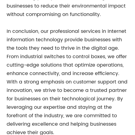
businesses to reduce their environmental impact
without compromising on functionality.
In conclusion, our professional services in Internet
information technology provide businesses with
the tools they need to thrive in the digital age.
From industrial switches to control boxes, we offer
cutting-edge solutions that optimize operations,
enhance connectivity, and increase efficiency.
With a strong emphasis on customer support and
innovation, we strive to become a trusted partner
for businesses on their technological journey. By
leveraging our expertise and staying at the
forefront of the industry, we are committed to
delivering excellence and helping businesses
achieve their goals.