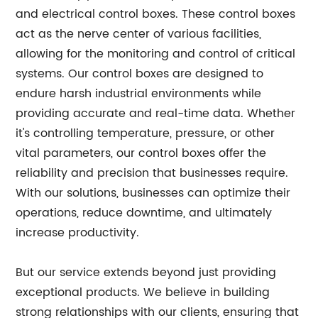
and electrical control boxes. These control boxes
act as the nerve center of various facilities,
allowing for the monitoring and control of critical
systems. Our control boxes are designed to
endure harsh industrial environments while
providing accurate and real-time data. Whether
it's controlling temperature, pressure, or other
vital parameters, our control boxes offer the
reliability and precision that businesses require.
With our solutions, businesses can optimize their
operations, reduce downtime, and ultimately
increase productivity.
But our service extends beyond just providing
exceptional products. We believe in building
strong relationships with our clients, ensuring that