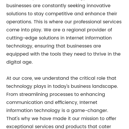
businesses are constantly seeking innovative
solutions to stay competitive and enhance their
operations. This is where our professional services
come into play. We are a regional provider of
cutting-edge solutions in Internet information
technology, ensuring that businesses are
equipped with the tools they need to thrive in the
digital age.
At our core, we understand the critical role that
technology plays in today's business landscape.
From streamlining processes to enhancing
communication and efficiency, Internet
information technology is a game-changer.
That's why we have made it our mission to offer
exceptional services and products that cater