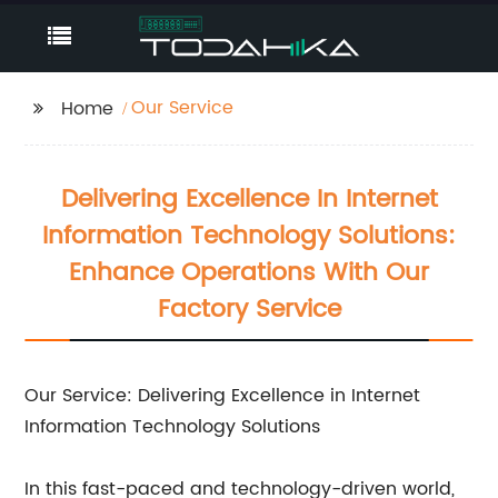
Our Service
Home
Delivering Excellence In Internet
Information Technology Solutions:
Enhance Operations With Our
Factory Service
Our Service: Delivering Excellence in Internet
Information Technology Solutions
In this fast-paced and technology-driven world,