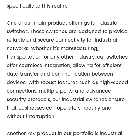
specifically to this realm.
One of our main product offerings is industrial
switches. These switches are designed to provide
reliable and secure connectivity for industrial
networks. Whether it's manufacturing,
transportation, or any other industry, our switches
offer seamless integration, allowing for efficient
data transfer and communication between
devices. With robust features such as high-speed
connections, multiple ports, and advanced
security protocols, our industrial switches ensure
that businesses can operate smoothly and
without interruption.
Another key product in our portfolio is industrial