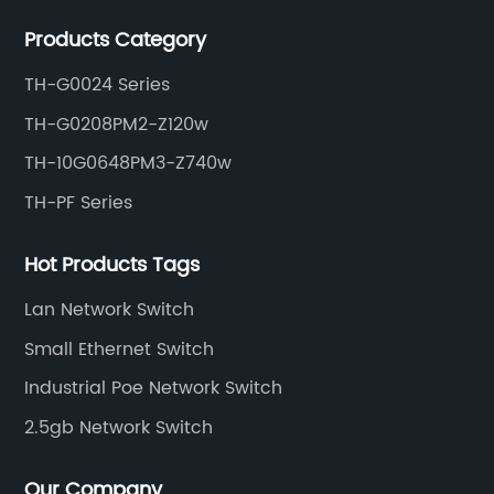
Products Category
TH-G0024 Series
TH-G0208PM2-Z120w
TH-10G0648PM3-Z740w
TH-PF Series
Hot Products Tags
Lan Network Switch
Small Ethernet Switch
Industrial Poe Network Switch
2.5gb Network Switch
Our Company