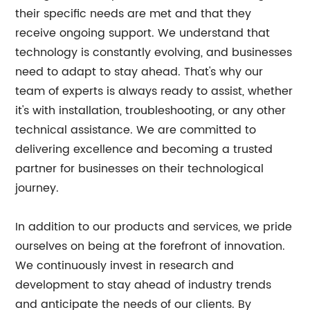
their specific needs are met and that they
receive ongoing support. We understand that
technology is constantly evolving, and businesses
need to adapt to stay ahead. That's why our
team of experts is always ready to assist, whether
it's with installation, troubleshooting, or any other
technical assistance. We are committed to
delivering excellence and becoming a trusted
partner for businesses on their technological
journey.
In addition to our products and services, we pride
ourselves on being at the forefront of innovation.
We continuously invest in research and
development to stay ahead of industry trends
and anticipate the needs of our clients. By