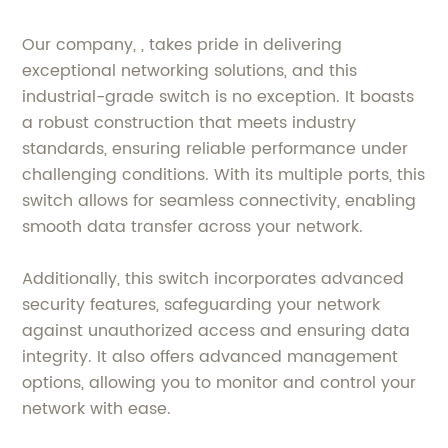
Our company, , takes pride in delivering
exceptional networking solutions, and this
industrial-grade switch is no exception. It boasts
a robust construction that meets industry
standards, ensuring reliable performance under
challenging conditions. With its multiple ports, this
switch allows for seamless connectivity, enabling
smooth data transfer across your network.
Additionally, this switch incorporates advanced
security features, safeguarding your network
against unauthorized access and ensuring data
integrity. It also offers advanced management
options, allowing you to monitor and control your
network with ease.