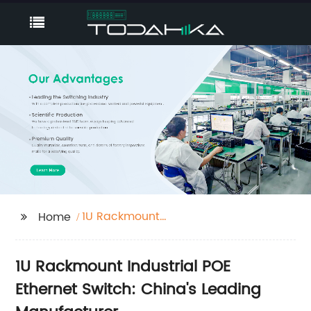
1U Rackmount
Home
Industrial POE Ethernet
Switch
1U Rackmount Industrial POE
Ethernet Switch: China's Leading