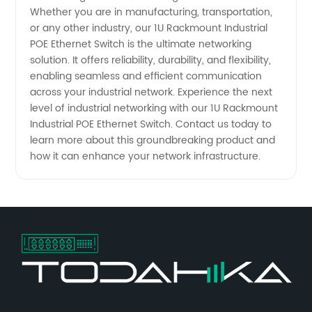
Whether you are in manufacturing, transportation,
or any other industry, our 1U Rackmount Industrial
POE Ethernet Switch is the ultimate networking
solution. It offers reliability, durability, and flexibility,
enabling seamless and efficient communication
across your industrial network. Experience the next
level of industrial networking with our 1U Rackmount
Industrial POE Ethernet Switch. Contact us today to
learn more about this groundbreaking product and
how it can enhance your network infrastructure.