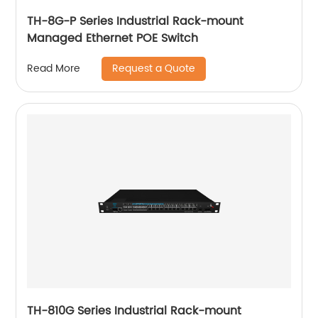
TH-8G-P Series Industrial Rack-mount
Managed Ethernet POE Switch
Request a Quote
Read More
TH-810G Series Industrial Rack-mount