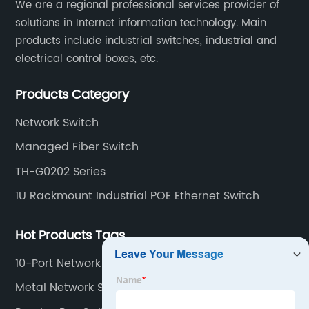
​We are a regional professional services provider of
solutions in Internet information technology. Main
products include industrial switches, industrial and
electrical control boxes, etc.
Products Category
Network Switch
Managed Fiber Switch
TH-G0202 Series
1U Rackmount Industrial POE Ethernet Switch
Hot Products Tags
10-Port Network Switch
Metal Network Switch