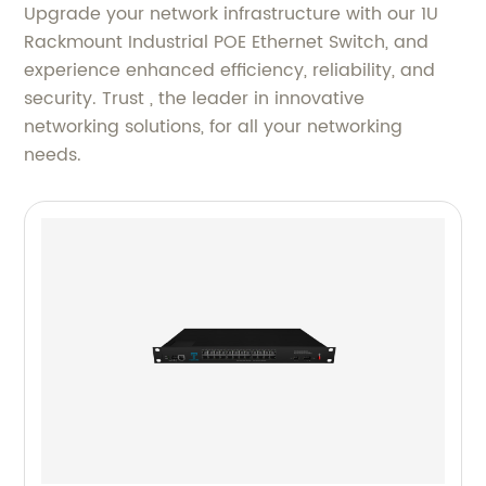
Upgrade your network infrastructure with our 1U
Rackmount Industrial POE Ethernet Switch, and
experience enhanced efficiency, reliability, and
security. Trust , the leader in innovative
networking solutions, for all your networking
needs.