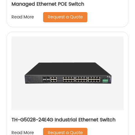
Managed Ethernet POE Switch
Request a Quote
Read More
TH-G5028-24E4G Industrial Ethernet Switch
Request a Quote
Read More