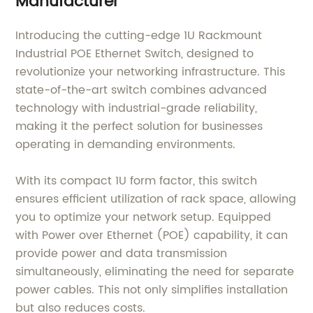
Manufacturer
Introducing the cutting-edge 1U Rackmount
Industrial POE Ethernet Switch, designed to
revolutionize your networking infrastructure. This
state-of-the-art switch combines advanced
technology with industrial-grade reliability,
making it the perfect solution for businesses
operating in demanding environments.
With its compact 1U form factor, this switch
ensures efficient utilization of rack space, allowing
you to optimize your network setup. Equipped
with Power over Ethernet (POE) capability, it can
provide power and data transmission
simultaneously, eliminating the need for separate
power cables. This not only simplifies installation
but also reduces costs.