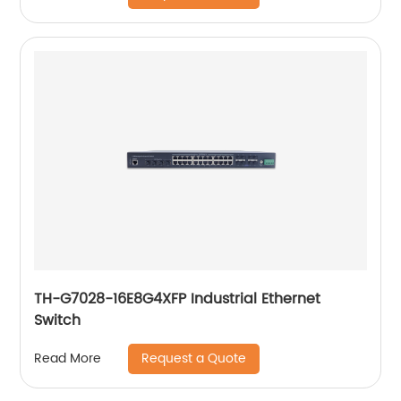
TH-G7028-16E8G4XFP Industrial Ethernet
Switch
Request a Quote
Read More