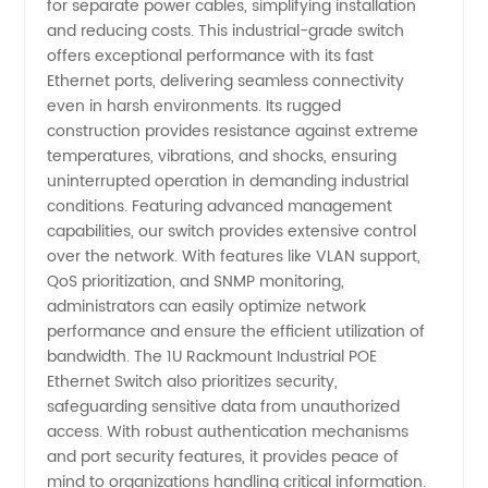
for separate power cables, simplifying installation
and reducing costs. This industrial-grade switch
in China
offers exceptional performance with its fast
Ethernet ports, delivering seamless connectivity
even in harsh environments. Its rugged
construction provides resistance against extreme
temperatures, vibrations, and shocks, ensuring
uninterrupted operation in demanding industrial
conditions. Featuring advanced management
capabilities, our switch provides extensive control
over the network. With features like VLAN support,
QoS prioritization, and SNMP monitoring,
administrators can easily optimize network
performance and ensure the efficient utilization of
bandwidth. The 1U Rackmount Industrial POE
Ethernet Switch also prioritizes security,
safeguarding sensitive data from unauthorized
access. With robust authentication mechanisms
and port security features, it provides peace of
mind to organizations handling critical information.