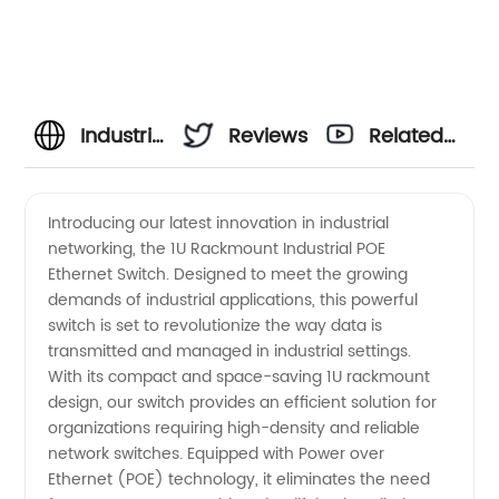
Industrial
Reviews
Related
POE
Videos
Introducing our latest innovation in industrial
networking, the 1U Rackmount Industrial POE
Ethernet
Ethernet Switch. Designed to meet the growing
demands of industrial applications, this powerful
Switch |
switch is set to revolutionize the way data is
transmitted and managed in industrial settings.
Manufacturer
With its compact and space-saving 1U rackmount
design, our switch provides an efficient solution for
organizations requiring high-density and reliable
and
network switches. Equipped with Power over
Ethernet (POE) technology, it eliminates the need
Supplier