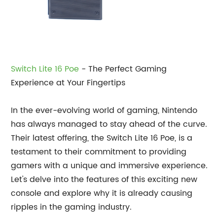
Switch Lite 16 Poe
- The Perfect Gaming
Experience at Your Fingertips
In the ever-evolving world of gaming, Nintendo
has always managed to stay ahead of the curve.
Their latest offering, the Switch Lite 16 Poe, is a
testament to their commitment to providing
gamers with a unique and immersive experience.
Let's delve into the features of this exciting new
console and explore why it is already causing
ripples in the gaming industry.