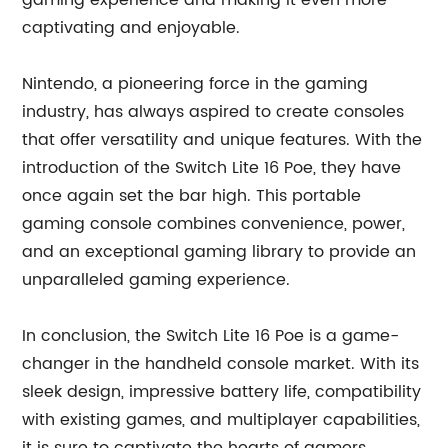
gaming experience and making it even more
captivating and enjoyable.
Nintendo, a pioneering force in the gaming
industry, has always aspired to create consoles
that offer versatility and unique features. With the
introduction of the Switch Lite 16 Poe, they have
once again set the bar high. This portable
gaming console combines convenience, power,
and an exceptional gaming library to provide an
unparalleled gaming experience.
In conclusion, the Switch Lite 16 Poe is a game-
changer in the handheld console market. With its
sleek design, impressive battery life, compatibility
with existing games, and multiplayer capabilities,