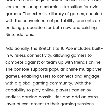
data from the original Switch console to the Lite
version, ensuring a seamless transition for avid
gamers. The extensive library of games, coupled
with the convenience of portability, presents an
enticing proposition for both new and existing
Nintendo fans.
Additionally, the Switch Lite 16 Poe includes built-
in wireless connectivity, allowing gamers to
compete against or team up with friends online.
The console supports popular online multiplayer
games, enabling users to connect and engage
with a global gaming community. With the
capability to play online, players can enjoy
endless gaming possibilities and add an extra
layer of excitement to their gaming sessions.