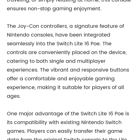
traveling, or simply relaxing at home, this console
ensures non-stop gaming enjoyment.
The Joy-Con controllers, a signature feature of
Nintendo consoles, have been integrated
seamlessly into the Switch Lite 16 Poe. The
controls are conveniently placed on the device,
catering to both single and multiplayer
experiences. The vibrant and responsive buttons
offer a comfortable and enjoyable gaming
experience, making it suitable for players of all
ages.
One major advantage of the Switch Lite 16 Poe is
its compatibility with existing Nintendo Switch
games. Players can easily transfer their game