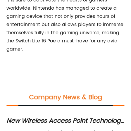
it is sure to captivate the hearts of gamers
worldwide. Nintendo has managed to create a
gaming device that not only provides hours of
entertainment but also allows players to immerse
themselves fully in the gaming universe, making
the Switch Lite 16 Poe a must-have for any avid
gamer.
Company News & Blog
New Wireless Access Point Technology
Ho
Offers Faster Internet Speeds and
C