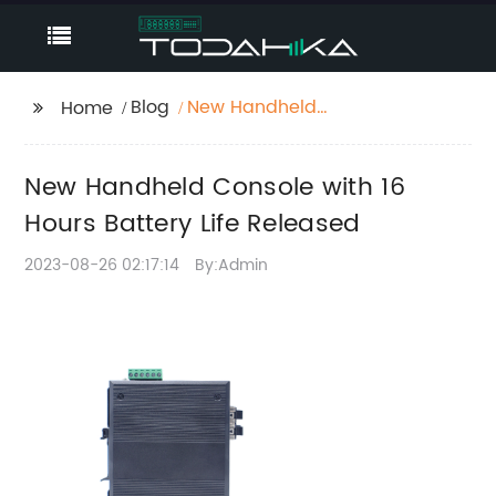
Blog
New Handheld
Home
Console with 16 Hours
Battery Life Released
New Handheld Console with 16
Hours Battery Life Released
2023-08-26 02:17:14
By:Admin