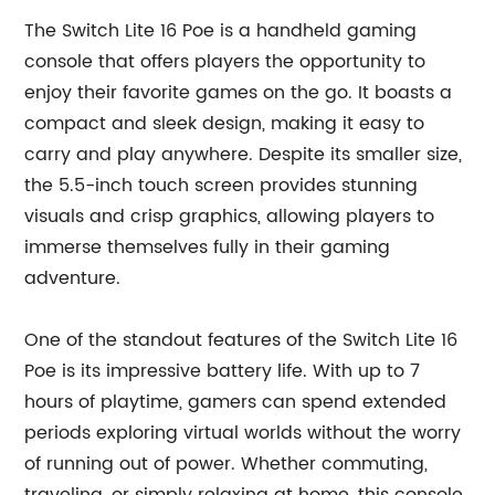
The Switch Lite 16 Poe is a handheld gaming
console that offers players the opportunity to
enjoy their favorite games on the go. It boasts a
compact and sleek design, making it easy to
carry and play anywhere. Despite its smaller size,
the 5.5-inch touch screen provides stunning
visuals and crisp graphics, allowing players to
immerse themselves fully in their gaming
adventure.
One of the standout features of the Switch Lite 16
Poe is its impressive battery life. With up to 7
hours of playtime, gamers can spend extended
periods exploring virtual worlds without the worry
of running out of power. Whether commuting,