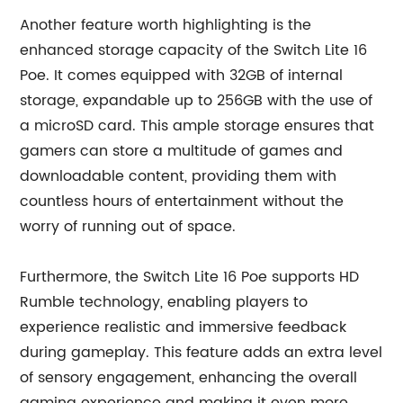
Another feature worth highlighting is the
enhanced storage capacity of the Switch Lite 16
Poe. It comes equipped with 32GB of internal
storage, expandable up to 256GB with the use of
a microSD card. This ample storage ensures that
gamers can store a multitude of games and
downloadable content, providing them with
countless hours of entertainment without the
worry of running out of space.
Furthermore, the Switch Lite 16 Poe supports HD
Rumble technology, enabling players to
experience realistic and immersive feedback
during gameplay. This feature adds an extra level
of sensory engagement, enhancing the overall