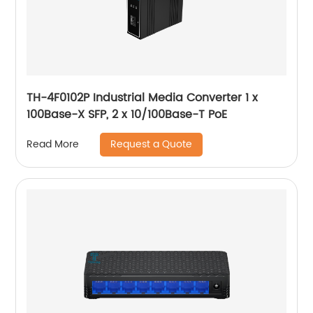
TH-4F0102P Industrial Media Converter 1 x
100Base-X SFP, 2 x 10/100Base-T PoE
Request a Quote
Read More