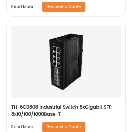
Request a Quote
Read More
TH-6G0808 Industrial Switch 8xGigabit SFP,
8x10/100/1000Base-T
Request a Quote
Read More