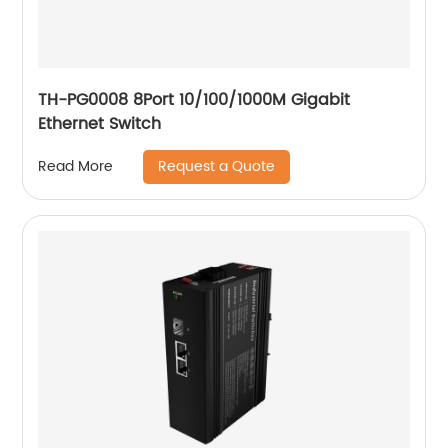
TH-PG0008 8Port 10/100/1000M Gigabit
Ethernet Switch
Request a Quote
Read More