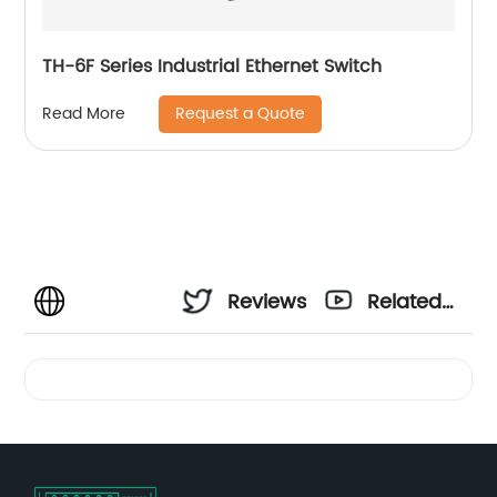
TH-6F Series Industrial Ethernet Switch
Request a Quote
Read More
Reviews
Related
Videos