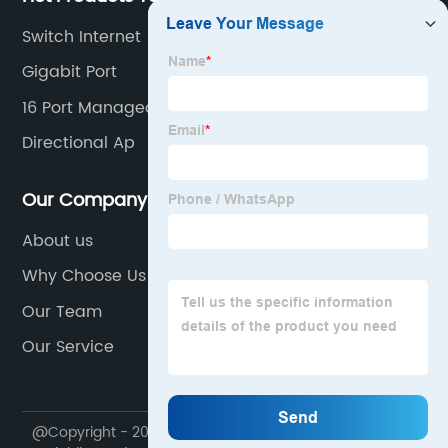
Switch Internet
Gigabit Port
16 Port Managed Switch
Directional Ap
Our Company
About us
Why Choose Us
Our Team
Our Service
@Copyright - 2020-2023 : All Rights Reserved. Suzhou