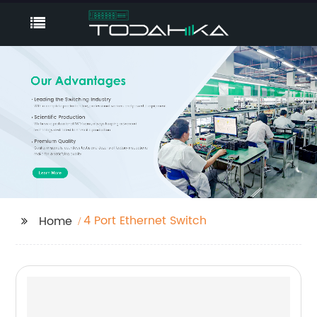
4 Port Ethernet Switch
Home