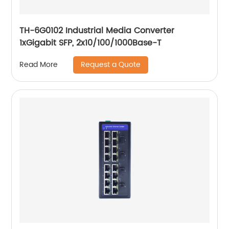
TH-6G0102 Industrial Media Converter
1xGigabit SFP, 2x10/100/1000Base-T
Request a Quote
Read More