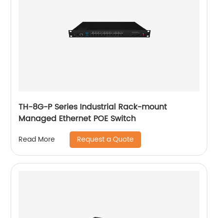
TH-8G-P Series Industrial Rack-mount
Managed Ethernet POE Switch
Request a Quote
Read More