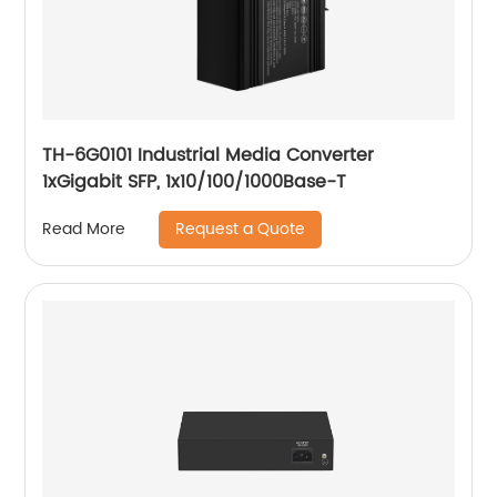
TH-6G0101 Industrial Media Converter
1xGigabit SFP, 1x10/100/1000Base-T
Request a Quote
Read More