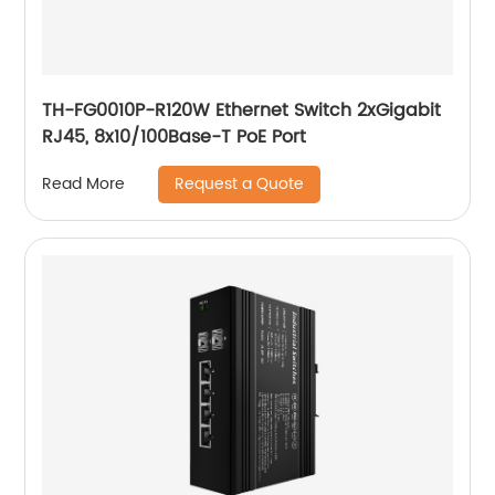
TH-FG0010P-R120W Ethernet Switch 2xGigabit
RJ45, 8x10/100Base-T PoE Port
Request a Quote
Read More