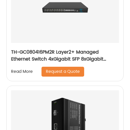
TH-GC080416PM2R Layer2+ Managed
Ethernet Switch 4xGigabit SFP 8xGigabit
Combo(RJ45/SFP), 16x10/100/1000Base-T PoE
Request a Quote
Read More