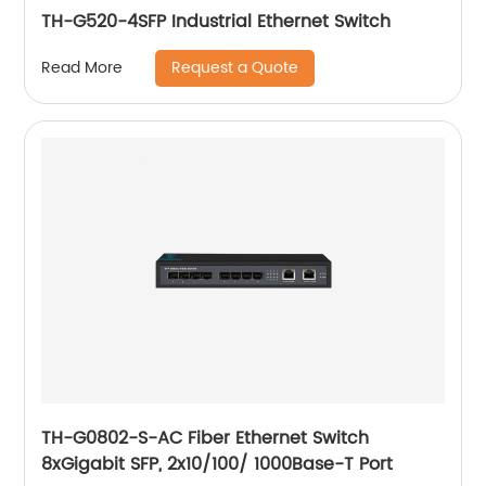
TH-G520-4SFP Industrial Ethernet Switch
Request a Quote
Read More
TH-G0802-S-AC Fiber Ethernet Switch
8xGigabit SFP, 2x10/100/ 1000Base-T Port