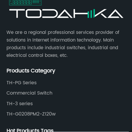
​We are a regional professional services provider of
solutions in Internet information technology. Main
products include industrial switches, industrial and
electrical control boxes, etc.
Products Category
TH-PG Series
Commercial Switch
TH-3 series
TH-G0208PM2-Z120w
Hot Products Tags