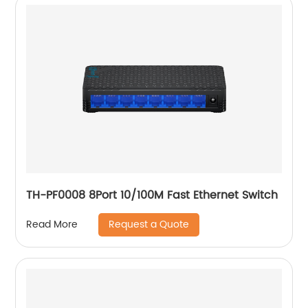
TH-PF0008 8Port 10/100M Fast Ethernet Switch
Request a Quote
Read More