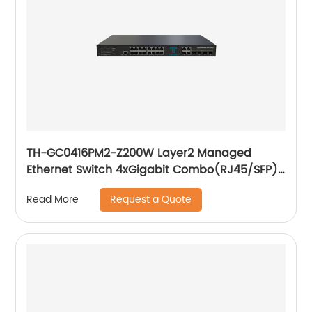
TH-GC0416PM2-Z200W Layer2 Managed
Ethernet Switch 4xGigabit Combo(RJ45/SFP)
16x10/ 100/ 1000Base-T PoE
Request a Quote
Read More