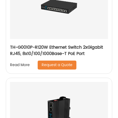
TH-G0010P-R120W Ethernet Switch 2xGigabit
RJ45, 8x10/100/1000Base-T PoE Port
Request a Quote
Read More