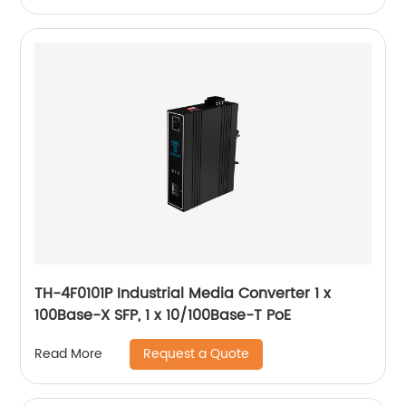
TH-4F0101P Industrial Media Converter 1 x
100Base-X SFP, 1 x 10/100Base-T PoE
Request a Quote
Read More