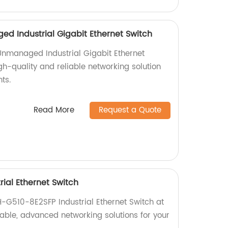
d Industrial Gigabit Ethernet Switch
Unmanaged Industrial Gigabit Ethernet
igh-quality and reliable networking solution
ts.
Read More
Request a Quote
ial Ethernet Switch
H-G510-8E2SFP Industrial Ethernet Switch at
liable, advanced networking solutions for your