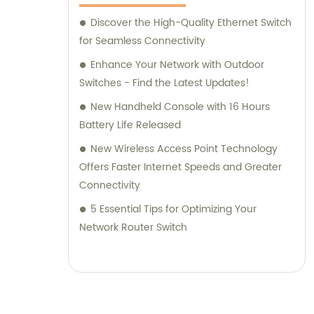
Discover the High-Quality Ethernet Switch
for Seamless Connectivity
Enhance Your Network with Outdoor
Switches - Find the Latest Updates!
New Handheld Console with 16 Hours
Battery Life Released
New Wireless Access Point Technology
Offers Faster Internet Speeds and Greater
Connectivity
5 Essential Tips for Optimizing Your
Network Router Switch