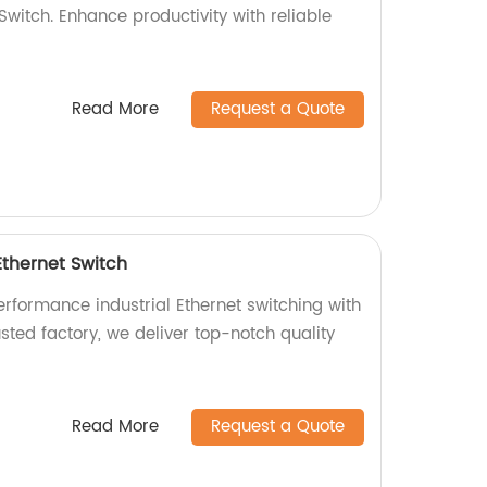
 Switch. Enhance productivity with reliable
Read More
Request a Quote
Ethernet Switch
erformance industrial Ethernet switching with
sted factory, we deliver top-notch quality
Read More
Request a Quote