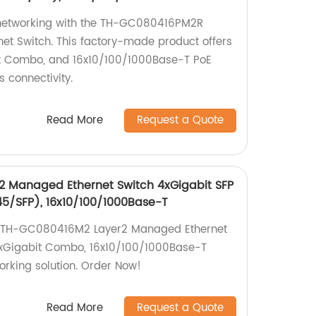
networking with the TH-GC080416PM2R
t Switch. This factory-made product offers
it Combo, and 16x10/100/1000Base-T PoE
s connectivity.
Read More
Request a Quote
 Managed Ethernet Switch 4xGigabit SFP
5/SFP), 16x10/100/1000Base-T
 TH-GC080416M2 Layer2 Managed Ethernet
 8xGigabit Combo, 16x10/100/1000Base-T
working solution. Order Now!
Read More
Request a Quote