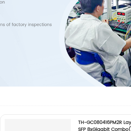
TH-GC080416PM2R Laye
SFP 8xGigabit Combo(