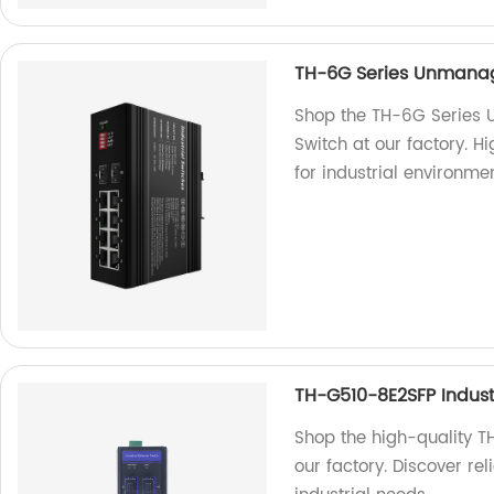
TH-6G Series Unmanage
Shop the TH-6G Series 
Switch at our factory. H
for industrial environmen
TH-G510-8E2SFP Industr
Shop the high-quality T
our factory. Discover re