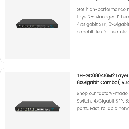
Get high-performance 
Layer2+ Managed Etherne
4xGigabit SFP, 8xGigab
capabilities for seamles
TH-GC080416M2 Layer2
8xGigabit Combo( RJ4
Shop our factory-made
Switch: 4xGigabit SFP,
ports. Fast, reliable net