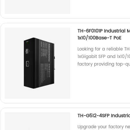
TH-6F0101P Industrial 
1x10/100Base-T PoE
Looking for a reliable T
1xGigabit SFP and 1x10/
factory providing top-qu
TH-G512-4SFP Industria
Upgrade your factory n