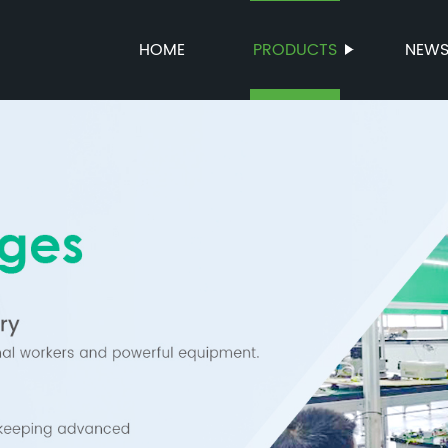
HOME
PRODUCTS
NEW