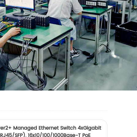
r2+ Managed Ethernet Switch 4xGigabit
RJ45/SFP), 16x10/100/1000Base-T PoE