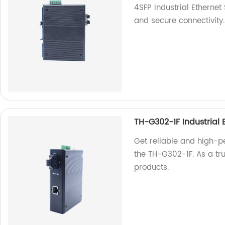
4SFP Industrial Ethernet
and secure connectivity.
TH-G302-1F Industrial 
Get reliable and high-p
the TH-G302-1F. As a tru
products.