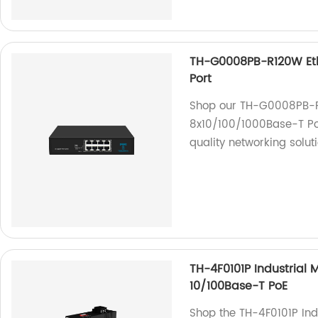
TH-G0008PB-R120W Eth
Port
Shop our TH-G0008PB-R1
8x10/100/1000Base-T PoE
quality networking solu
TH-4F0101P Industrial 
10/100Base-T PoE
Shop the TH-4F0101P Ind