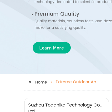
Extreme Outdoor Ap
Home
Suzhou Todahika Technology Co.,
Ltd.