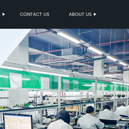
S
CONTACT US
ABOUT US