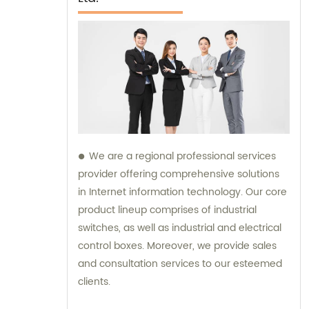
We are a regional professional services
provider offering comprehensive solutions
in Internet information technology. Our core
product lineup comprises of industrial
switches, as well as industrial and electrical
control boxes. Moreover, we provide sales
and consultation services to our esteemed
clients.