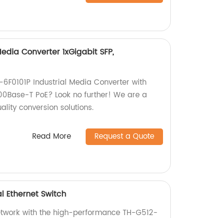
Media Converter 1xGigabit SFP,
H-6F0101P Industrial Media Converter with
100Base-T PoE? Look no further! We are a
ality conversion solutions.
Read More
Request a Quote
l Ethernet Switch
etwork with the high-performance TH-G512-