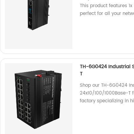
This product features 1
perfect for all your net
TH-6G0424 Industrial 
T
Shop our TH-6G0424 Indu
24x10/100/1000Base-T fo
factory specializing in 