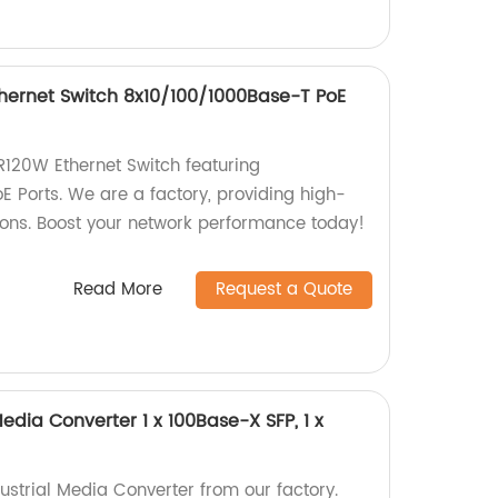
ernet Switch 8x10/100/1000Base-T PoE
20W Ethernet Switch featuring
 Ports. We are a factory, providing high-
tions. Boost your network performance today!
Read More
Request a Quote
Media Converter 1 x 100Base-X SFP, 1 x
ustrial Media Converter from our factory.