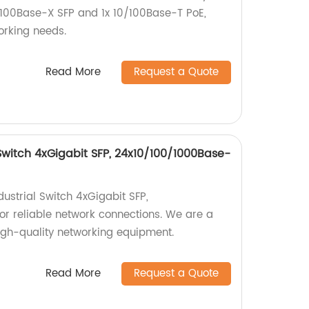
x 100Base-X SFP and 1x 10/100Base-T PoE,
working needs.
Read More
Request a Quote
Switch 4xGigabit SFP, 24x10/100/1000Base-
strial Switch 4xGigabit SFP,
r reliable network connections. We are a
high-quality networking equipment.
Read More
Request a Quote