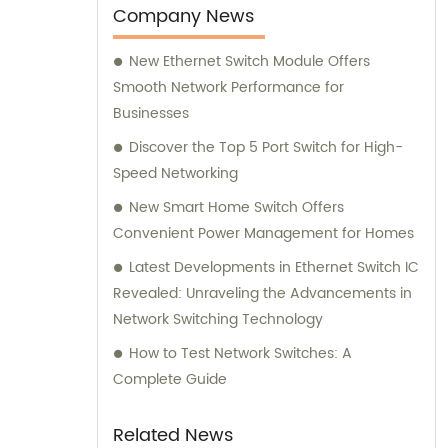
Company News
New Ethernet Switch Module Offers
Smooth Network Performance for
Businesses
Discover the Top 5 Port Switch for High-
Speed Networking
New Smart Home Switch Offers
Convenient Power Management for Homes
Latest Developments in Ethernet Switch IC
Revealed: Unraveling the Advancements in
Network Switching Technology
How to Test Network Switches: A
Complete Guide
Related News