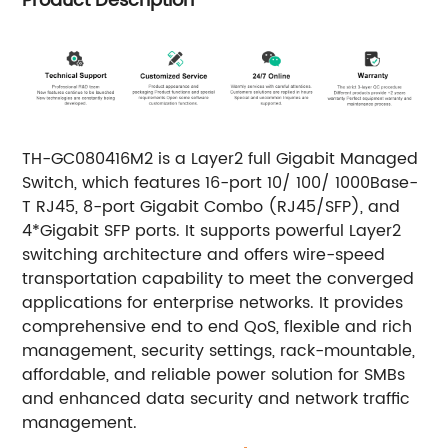
Product Description
TH-GC080416M2 is a Layer2 full Gigabit Managed
Switch, which features 16-port 10/ 100/ 1000Base-
T RJ45, 8-port Gigabit Combo (RJ45/SFP), and
4*Gigabit SFP ports. It supports powerful Layer2
switching architecture and offers wire-speed
transportation capability to meet the converged
applications for enterprise networks. It provides
comprehensive end to end QoS, flexible and rich
management, security settings, rack-mountable,
affordable, and reliable power solution for SMBs
and enhanced data security and network traffic
management.