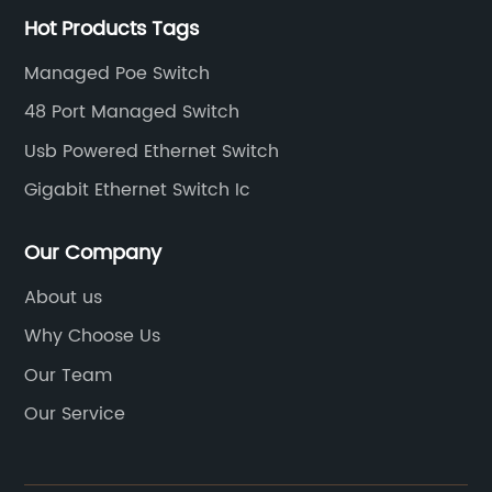
Hot Products Tags
Managed Poe Switch
48 Port Managed Switch
Usb Powered Ethernet Switch
Gigabit Ethernet Switch Ic
Our Company
About us
Why Choose Us
Our Team
Our Service