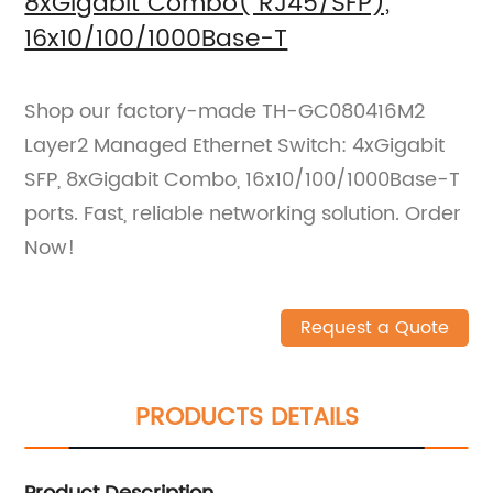
8xGigabit Combo( RJ45/SFP),
16x10/100/1000Base-T
Shop our factory-made TH-GC080416M2
Layer2 Managed Ethernet Switch: 4xGigabit
SFP, 8xGigabit Combo, 16x10/100/1000Base-T
ports. Fast, reliable networking solution. Order
Now!
Request a Quote
PRODUCTS DETAILS