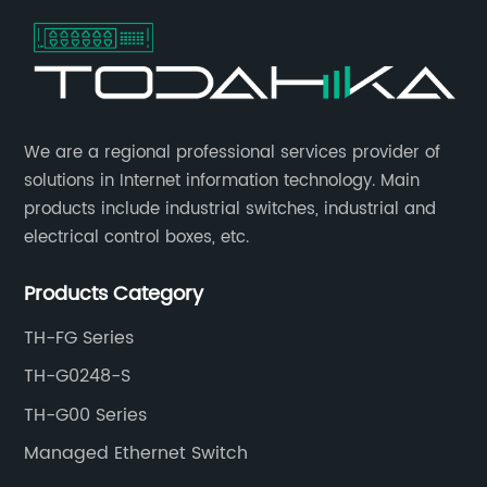
​We are a regional professional services provider of
solutions in Internet information technology. Main
products include industrial switches, industrial and
electrical control boxes, etc.
Products Category
TH-FG Series
TH-G0248-S
TH-G00 Series
Managed Ethernet Switch