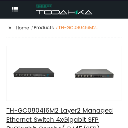
Products
TH-GC080416M2
Home
Layer2 Managed
Ethernet Switch
4xGigabit SFP
8xGigabit Combo(
RJ45/SFP),
16x10/100/1000Base-T
TH-GC080416M2 Layer2 Managed
Ethernet Switch 4xGigabit SFP