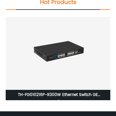
Hot Products
/
TH-FG010216P-R300W Ethernet Switch GE
2xRJ45+1xSFP, 16x10/100Base-T PoE Port