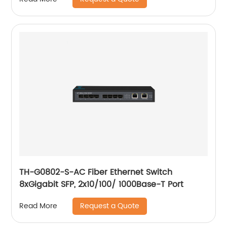
TH-G0802-S-AC Fiber Ethernet Switch
8xGigabit SFP, 2x10/100/ 1000Base-T Port
Request a Quote
Read More