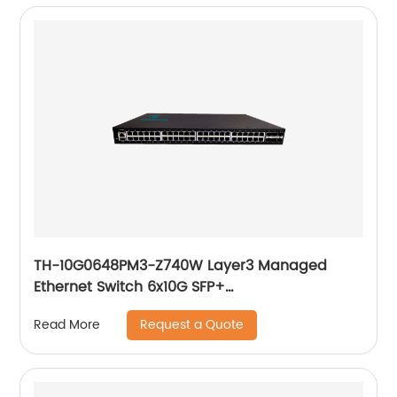
TH-10G0648PM3-Z740W Layer3 Managed
Ethernet Switch 6x10G SFP+
48x10/100/1000Base-T PoE
Request a Quote
Read More