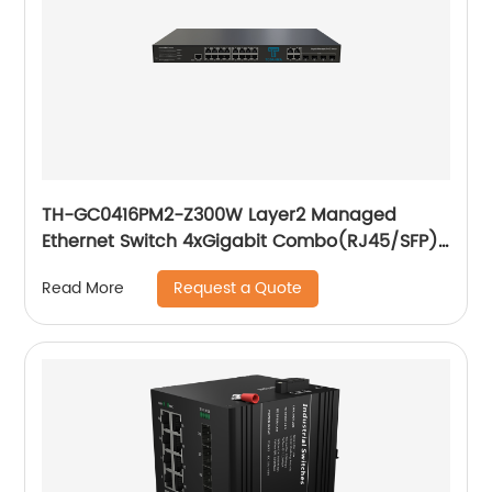
TH-GC0416PM2-Z300W Layer2 Managed
Ethernet Switch 4xGigabit Combo(RJ45/SFP)
16x10/ 100/ 1000Base-T PoE
Request a Quote
Read More