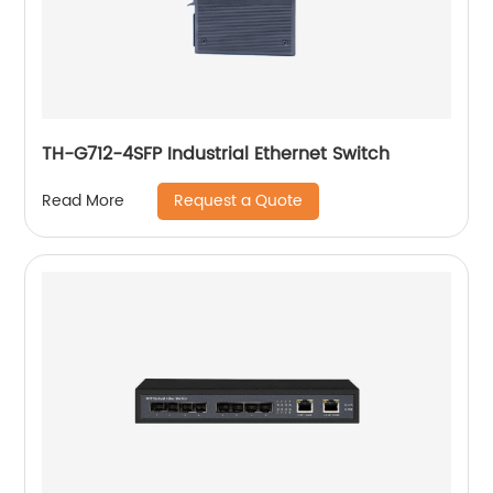
TH-G712-4SFP Industrial Ethernet Switch
Request a Quote
Read More