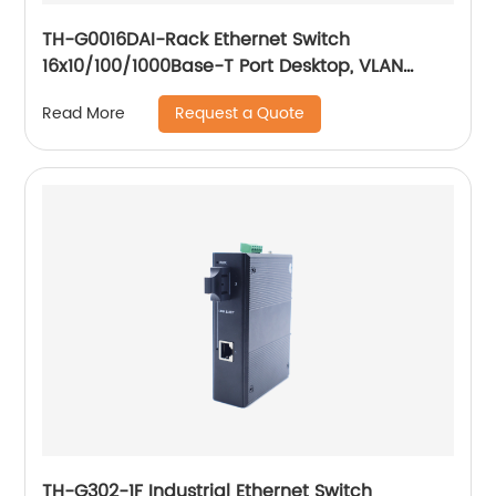
TH-G0016DAI-Rack Ethernet Switch
16x10/100/1000Base-T Port Desktop, VLAN
setting, 250meter transmission
Request a Quote
Read More
TH-G302-1F Industrial Ethernet Switch