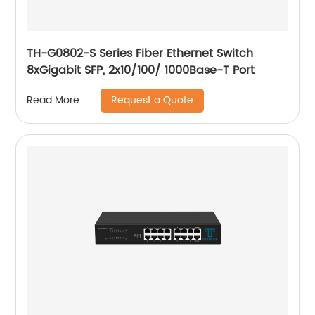
TH-G0802-S Series Fiber Ethernet Switch
8xGigabit SFP, 2x10/100/ 1000Base-T Port
Request a Quote
Read More