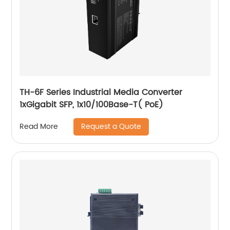
TH-6F Series Industrial Media Converter
1xGigabit SFP, 1x10/100Base-T( PoE)
Request a Quote
Read More