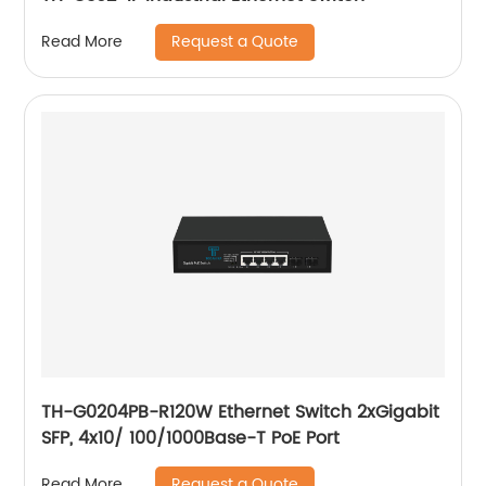
Request a Quote
Read More
TH-G0204PB-R120W Ethernet Switch 2xGigabit
SFP, 4x10/ 100/1000Base-T PoE Port
Request a Quote
Read More