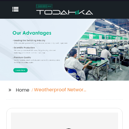
Weatherproof Network
Home
Switch