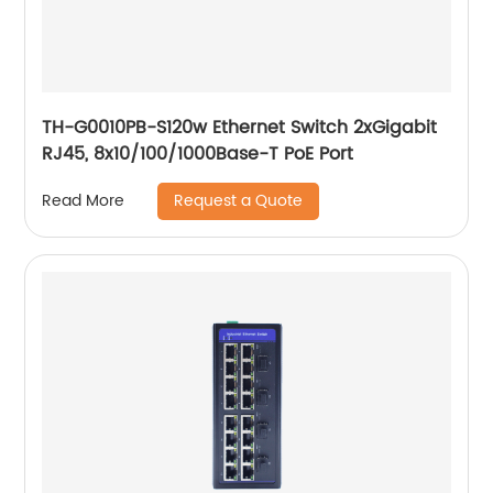
TH-G0010PB-S120w Ethernet Switch 2xGigabit
RJ45, 8x10/100/1000Base-T PoE Port
Request a Quote
Read More