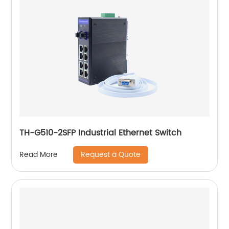
TH-G510-2SFP Industrial Ethernet Switch
Request a Quote
Read More