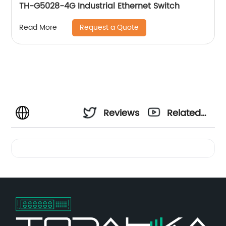
TH-G5028-4G Industrial Ethernet Switch
Request a Quote
Read More
Reviews
Related
Videos