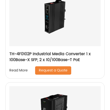
TH-4F0102P Industrial Media Converter 1 x
100Base-X SFP, 2 x 10/100Base-T PoE
Request a Quote
Read More