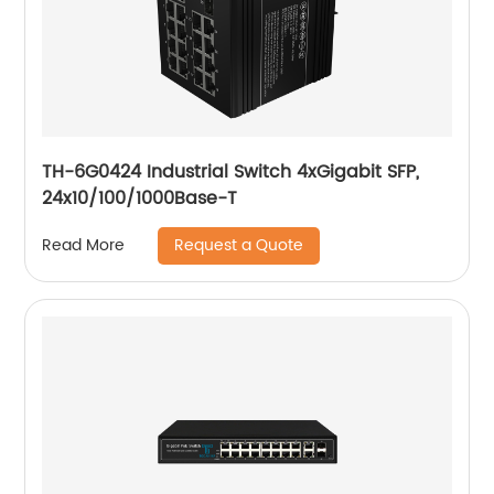
TH-6G0424 Industrial Switch 4xGigabit SFP,
24x10/100/1000Base-T
Request a Quote
Read More