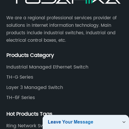
​We are a regional professional services provider of
solutions in Internet information technology. Main
products include industrial switches, industrial and
electrical control boxes, etc.
Products Category
Industrial Managed Ethernet Switch
TH-G Series
Layer 3 Managed Switch
TH-6F Series
Hot Products Tags
Ring Network Switch