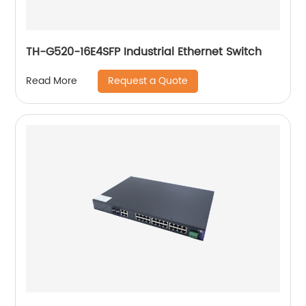
TH-G520-16E4SFP Industrial Ethernet Switch
Request a Quote
Read More