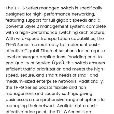
The TH-G Series managed switch is specifically
designed for high-performance networking,
featuring support for full gigabit speeds and a
powerful Layer 2 management system, complete
with a high-performance switching architecture.
With wire-speed transportation capabilities, the
TH-G Series makes it easy to implement cost-
effective Gigabit Ethernet solutions for enterprise-
level converged applications. Providing end-to-
end Quality of Service (QoS), this switch ensures
efficient traffic prioritization and meets the high-
speed, secure, and smart needs of small and
medium-sized enterprise networks. Additionally,
the TH-G Series boasts flexible and rich
management and security settings, giving
businesses a comprehensive range of options for
managing their network. Available at a cost-
effective price point, the TH-G Series is an