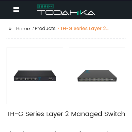
Products
TH-G Series Layer 2
Home
Managed Switch
TH-G Series Layer 2 Managed Switch