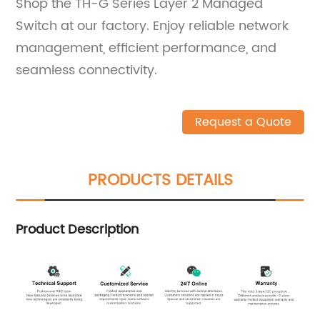
Shop the TH-G Series Layer 2 Managed
Switch at our factory. Enjoy reliable network
management, efficient performance, and
seamless connectivity.
Request a Quote
PRODUCTS DETAILS
Product Description