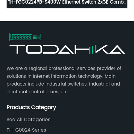
TH-FGC0224PB-S400W Ethernet Switch 2xGE Combo
RJ45/SFP, 24x10/ 100Base-T PoE Port
​We are a regional professional services provider of
solutions in Internet information technology. Main
products include industrial switches, industrial and
electrical control boxes, etc.
Products Category
See All Categories
TH-G0024 Series