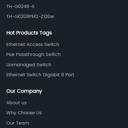
TH-G0248-S
TH-G0208PM2-Z120w
Hot Products Tags
Ethernet Access Switch
Poe Passthrough Switch
Unmanaged Switch
Ethernet Switch Gigabit 8 Port
Our Company
About us
Why Choose Us
Our Team