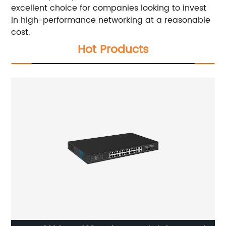
excellent choice for companies looking to invest
in high-performance networking at a reasonable
cost.
Hot Products