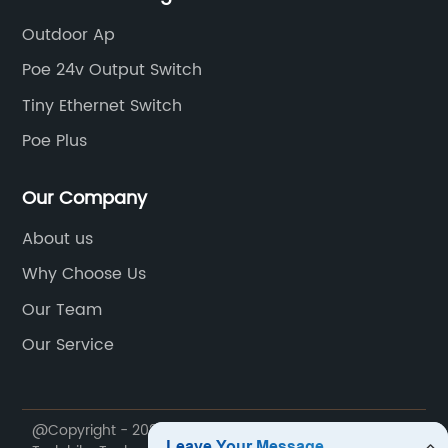
Outdoor Ap
Poe 24v Output Switch
Tiny Ethernet Switch
Poe Plus
Our Company
About us
Why Choose Us
Our Team
Our Service
@Copyright - 2020-2023 : All Rights Reserved. Suzhou