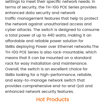
settings to meet their specific network needs. In
terms of security, the TH-10G POE Series provides
enhanced data security and network
traffic management features that help to protect
the network against unauthorized access and
cyber attacks. The switch is designed to consume
a total power of up to 440 watts, making it an
affordable and reliable power solution for
SMBs deploying Power over Ethernet networks.The
TH-10G POE Series is also rack-mountable, which
means that it can be mounted on a standard
rack for easy installation and maintenance.
Overall, the switch is an excellent choice for
SMBs looking for a high-performance, reliable,
and easy-to-manage network switch that
provides comprehensive end-to-end QoS and
enhanced network security features.
Hot Products