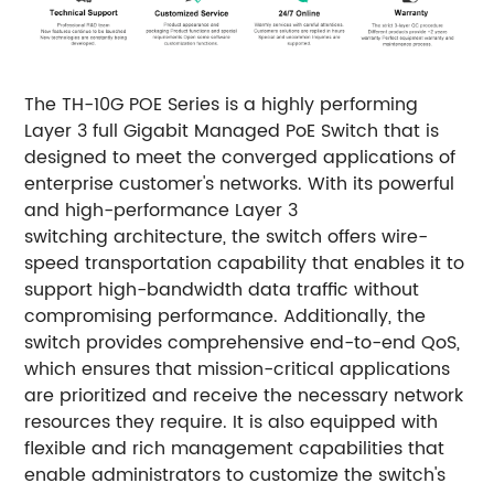
The TH-10G POE Series is a highly performing
Layer 3 full Gigabit Managed PoE Switch that is
designed to meet the converged applications of
enterprise customer's networks. With its powerful
and high-performance Layer 3
switching architecture, the switch offers wire-
speed transportation capability that enables it to
support high-bandwidth data traffic without
compromising performance. Additionally, the
switch provides comprehensive end-to-end QoS,
which ensures that mission-critical applications
are prioritized and receive the necessary network
resources they require. It is also equipped with
flexible and rich management capabilities that
enable administrators to customize the switch's