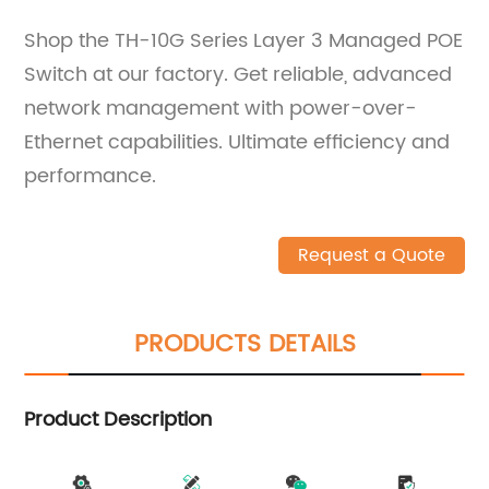
Shop the TH-10G Series Layer 3 Managed POE
Switch at our factory. Get reliable, advanced
network management with power-over-
Ethernet capabilities. Ultimate efficiency and
performance.
Request a Quote
PRODUCTS DETAILS
Product Description