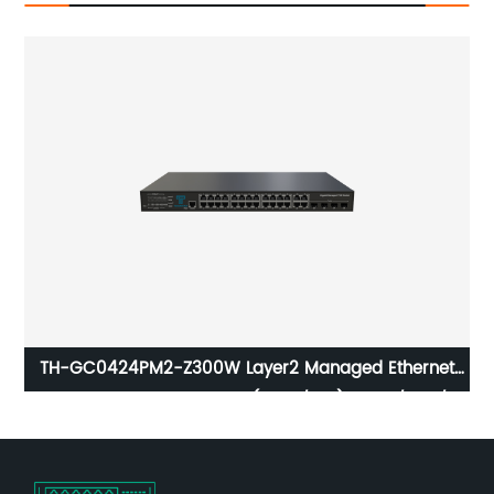
TH-GC0424PM2-Z300W Layer2 Managed Ethernet
Switch 4xGigabit Combo(RJ45/SFP) 24x10/ 100/
1000Base-T PoE