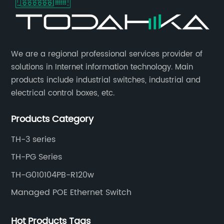
​We are a regional professional services provider of
solutions in Internet information technology. Main
products include industrial switches, industrial and
electrical control boxes, etc.
Products Category
TH-3 series
TH-PG Series
TH-G010104PB-R120w
Managed POE Ethernet Switch
Hot Products Tags