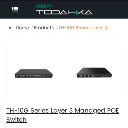
Products
TH-10G Series Layer 3
Home
Managed POE Switch
TH-10G Series Layer 3 Managed POE
Switch